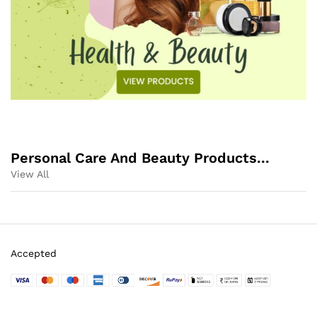
Personal Care And Beauty Products...
View All
Accepted