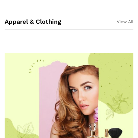
Apparel & Clothing
View All