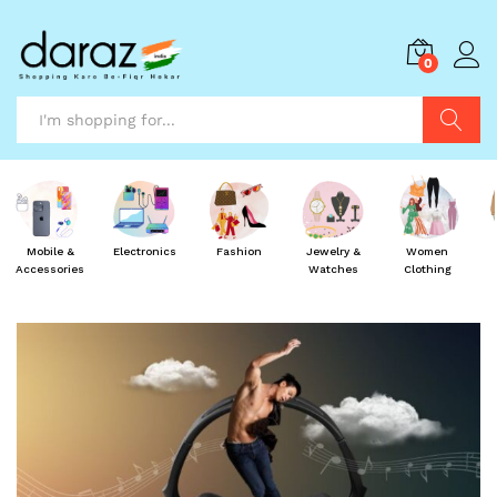
0
Search
Mobile &
Electronics
Fashion
Jewelry &
Women
Accessories
Watches
Clothing