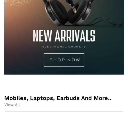
Mobiles, Laptops, Earbuds And More..
View All