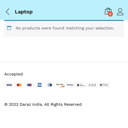
Laptop
0
No products were found matching your selection.
Accepted
© 2023 Daraz India. All Rights Reserved