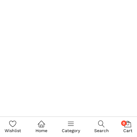
0
Wishlist
Home
Category
Search
Cart