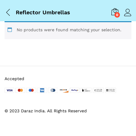
Reflector Umbrellas
0
No products were found matching your selection.
Accepted
© 2023 Daraz India. All Rights Reserved