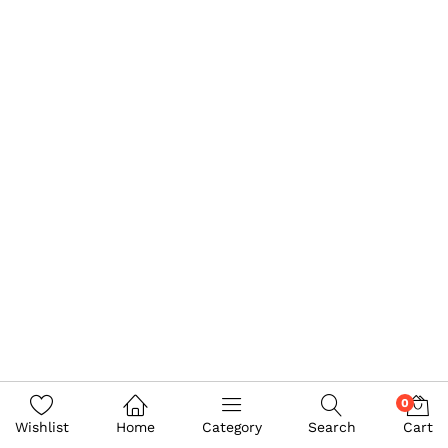
0
Wishlist
Home
Category
Search
Cart