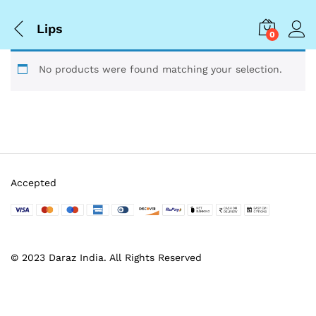
Lips
0
No products were found matching your selection.
Accepted
© 2023 Daraz India. All Rights Reserved