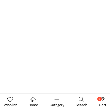
0
Wishlist
Home
Category
Search
Cart