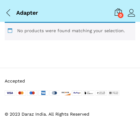
Adapter
0
No products were found matching your selection.
Accepted
© 2023 Daraz India. All Rights Reserved