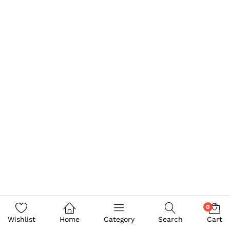
0
Wishlist
Home
Category
Search
Cart