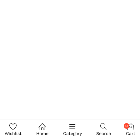
0
Wishlist
Home
Category
Search
Cart