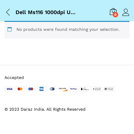
Dell Ms116 1000dpi Usb Wired Optical Mouse
0
No products were found matching your selection.
Accepted
© 2023 Daraz India. All Rights Reserved