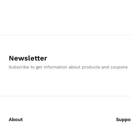
Newsletter
Subscribe to get information about products and coupons
About
Suppo