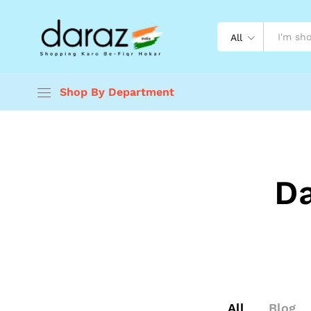
All
Shop By Department
D
All
Blog