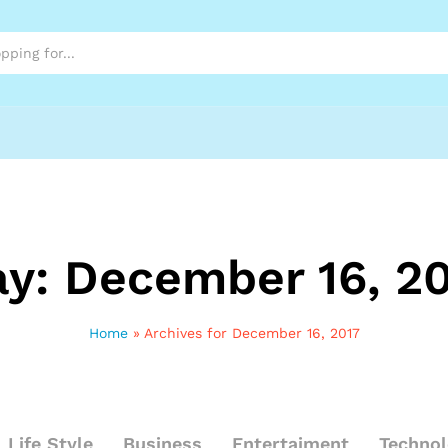
ay:
December 16, 2
Home
»
Archives for December 16, 2017
Life Style
Business
Entertaiment
Techno