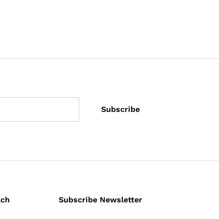
ach
Subscribe Newsletter