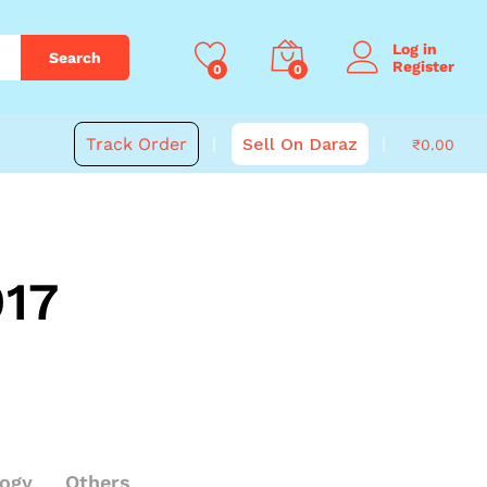
Log in
Search
Register
0
0
Track Order
Sell On Daraz
₹
0.00
017
logy
Others