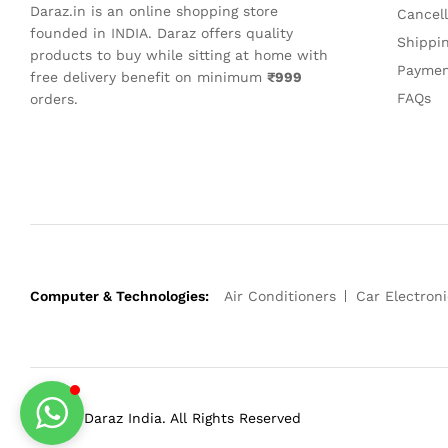
Daraz.in is an online shopping store
Cancel
founded in INDIA. Daraz offers quality
Shippi
products to buy while sitting at home with
Paymen
free delivery benefit on minimum
₹999
FAQs
orders.
Computer & Technologies:
Air Conditioners
Car Electroni
© 2023 Daraz India. All Rights Reserved