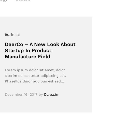
Business
DeerCo – A New Look About
Startup In Product
Manufacture Field
Lorem ipsum dolor sit amet, dolor
siterim consectetur adipiscing elit.
Phasellus duio faucibus est sed…
December 16, 2017
by
Daraz.in