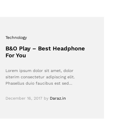
Technology
B&O Play – Best Headphone
For You
Lorem ipsum dolor sit amet, dolor
siterim consectetur adipiscing elit.
Phasellus duio faucibus est sed…
December 16, 2017
by
Daraz.in