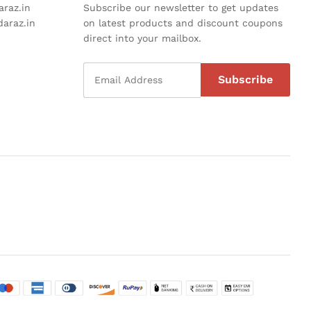
raz.in
Subscribe our newsletter to get updates
araz.in
on latest products and discount coupons
direct into your mailbox.