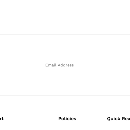
rt
Policies
Quick Re