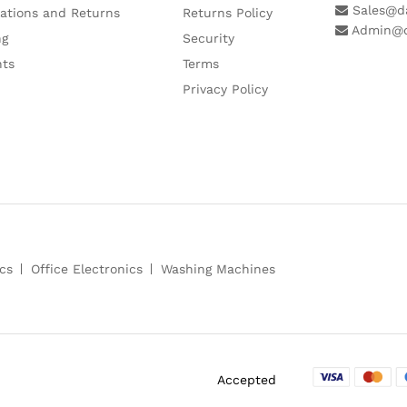
Sales@da
lations and Returns
Returns Policy
Admin@d
ng
Security
ts
Terms
Privacy Policy
cs
Office Electronics
Washing Machines
Accepted