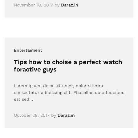
November 10, 2017
by
Daraz.in
Entertaiment
Tips how to choise a perfect watch
foractive guys
Lorem ipsum dolor sit amet, dolor siterim
consectetur adipiscing elit. Phasellus duio faucibus
est sed…
October 28, 2017
by
Daraz.in