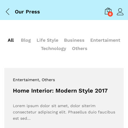
Our Press
0
All
Blog
Life Style
Business
Entertaiment
Technology
Others
Entertaiment
, Others
Home Interior: Modern Style 2017
Lorem ipsum dolor sit amet, dolor siterim
consectetur adipiscing elit. Phasellus duio faucibus
est sed…