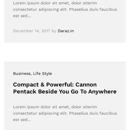
Lorem ipsum dolor sit amet, dolor siterim
consectetur adipiscing elit. Phasellus duio faucibus
est sed…
December 14, 2017
by
Daraz.in
Business
, Life Style
Compact & Powerful: Cannon
Pentack Beside You Go To Anywhere
Lorem ipsum dolor sit amet, dolor siterim
consectetur adipiscing elit. Phasellus duio faucibus
est sed…