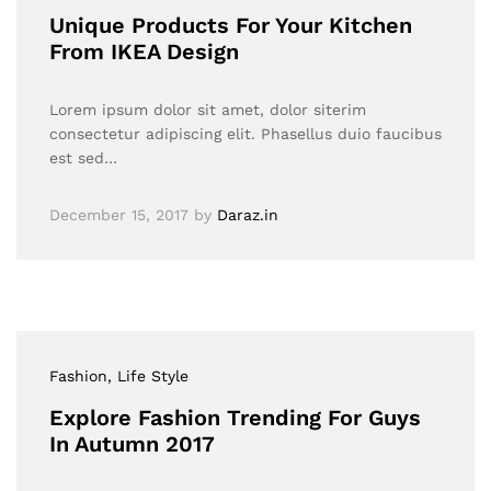
Unique Products For Your Kitchen
From IKEA Design
Lorem ipsum dolor sit amet, dolor siterim
consectetur adipiscing elit. Phasellus duio faucibus
est sed…
December 15, 2017
by
Daraz.in
Fashion
, Life Style
Explore Fashion Trending For Guys
In Autumn 2017