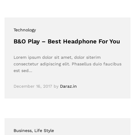
Technology
B&O Play – Best Headphone For You
Lorem ipsum dolor sit amet, dolor siterim
consectetur adipiscing elit. Phasellus duio faucibus
est sed…
December 16, 2017
by
Daraz.in
Business
, Life Style