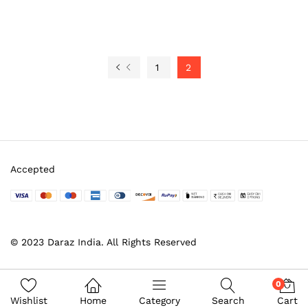
1
2
Accepted
© 2023 Daraz India. All Rights Reserved
0
Wishlist
Home
Category
Search
Cart