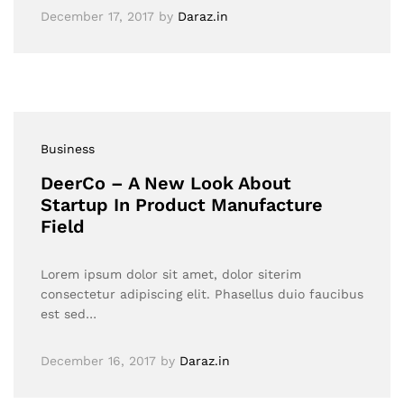
December 17, 2017
by
Daraz.in
Business
DeerCo – A New Look About
Startup In Product Manufacture
Field
Lorem ipsum dolor sit amet, dolor siterim
consectetur adipiscing elit. Phasellus duio faucibus
est sed…
December 16, 2017
by
Daraz.in